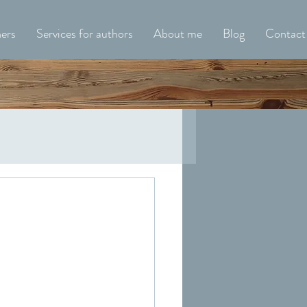
hers
Services for authors
About me
Blog
Contact