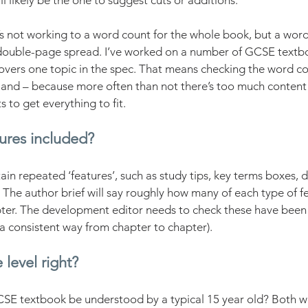
 likely be the one to suggest cuts or additions.
 not working to a word count for the whole book, but a word
double-page spread. I’ve worked on a number of GCSE textb
vers one topic in the spec. That means checking the word cou
, and – because more often than not there’s too much conten
 to get everything to fit.
tures included?
in repeated ‘features’, such as study tips, key terms boxes, d
c. The author brief will say roughly how many of each type of f
pter. The development editor needs to check these have been 
 a consistent way from chapter to chapter). 
 level right?
GCSE textbook be understood by a typical 15 year old? Both w