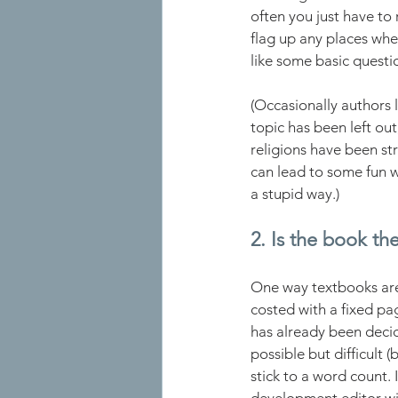
often you just have to 
flag up any places wher
like some basic questi
(Occasionally authors l
topic has been left out,
religions have been st
can lead to some fun w
a stupid way.)  
2. Is the book the
One way textbooks are d
costed with a fixed pag
has already been decid
possible but difficult 
stick to a word count. 