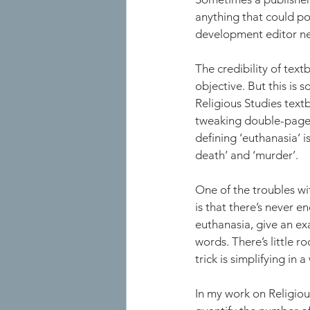
anything that could po
development editor nee
The credibility of text
objective. But this is
Religious Studies text
tweaking double-page s
defining ‘euthanasia’ i
death’ and ‘murder’. 
One of the troubles wi
is that there’s never 
euthanasia, give an ex
words. There’s little r
trick is simplifying in 
In my work on Religiou