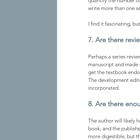
quantify the number o
write more than one se
I find it fascinating, 
7. Are there revi
Perhaps a series revie
manuscript and made su
get the textbook endo
The development edito
incorporated.
8. Are there eno
The author will likely
book, and the publishe
more digestible, but t