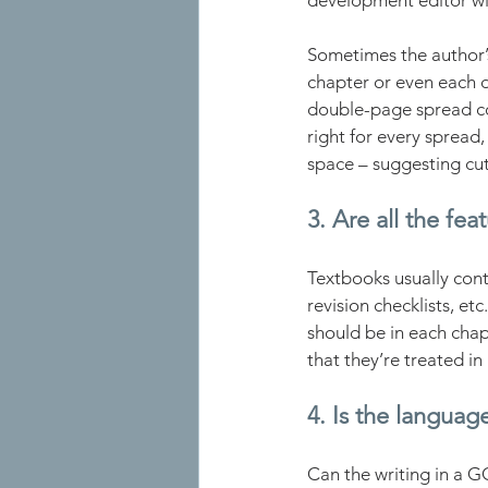
development editor will
Sometimes the author’s
chapter or even each 
double-page spread co
right for every spread
space – suggesting cuts
3. Are all the fea
Textbooks usually conta
revision checklists, et
should be in each cha
that they’re treated in
4. Is the language
Can the writing in a 