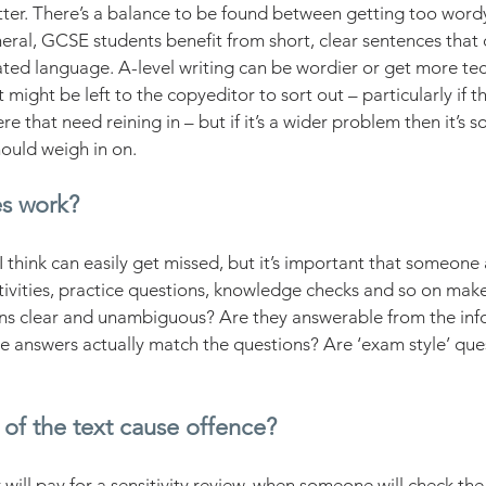
atter. There’s a balance to be found between getting too wor
ral, GCSE students benefit from short, clear sentences that 
ted language. A-level writing can be wordier or get more techn
 might be left to the copyeditor to sort out – particularly if t
e that need reining in – but if it’s a wider problem then it’s 
ould weigh in on. 
es work?
I think can easily get missed, but it’s important that someone
ivities, practice questions, knowledge checks and so on make
ons clear and unambiguous? Are they answerable from the inf
e answers actually match the questions? Are ‘exam style’ ques
 of the text cause offence?
ill pay for a sensitivity review, when someone will check the 