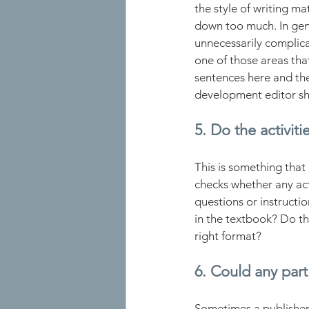
the style of writing m
down too much. In gene
unnecessarily complica
one of those areas that
sentences here and ther
development editor sh
5. Do the activiti
This is something that 
checks whether any act
questions or instructi
in the textbook? Do th
right format?
6. Could any part
Sometimes a publisher w