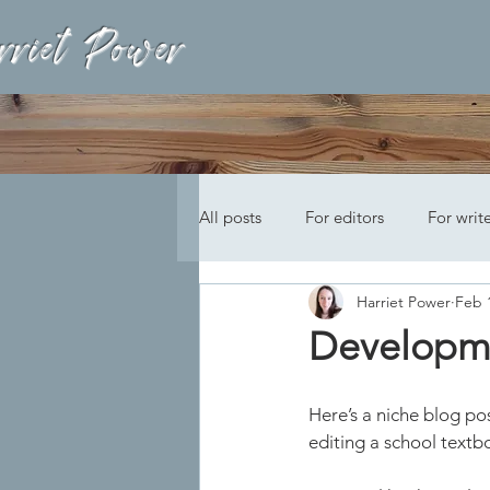
rriet Power
All posts
For editors
For writ
Harriet Power
Feb 
Developme
Here’s a niche blog po
editing a school textb