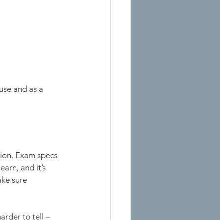
use and as a 
tion. Exam specs 
arn, and it’s 
ke sure 
rder to tell – 