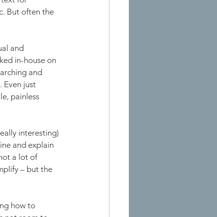
. But often the 
ual and 
rked in-house on 
earching and 
 Even just 
le, painless 
ally interesting) 
ine and explain 
ot a lot of 
plify – but the 
ing how to 