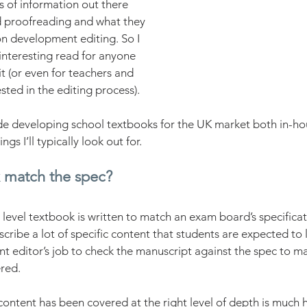
ts of information out there 
 proofreading and what they 
 on development editing. So I 
interesting read for anyone 
t (or even for teachers and 
sted in the editing process).
de developing school textbooks for the UK market both in-ho
ngs I’ll typically look out for. 
 match the spec?
level textbook is written to match an exam board’s specifica
cribe a lot of specific content that students are expected to le
t editor’s job to check the manuscript against the spec to ma
red. 
ontent has been covered at the right level of depth is much ha