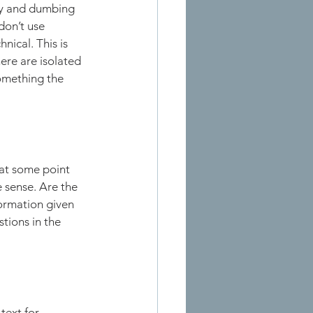
dy and dumbing 
don’t use 
ical. This is 
here are isolated 
something the 
 at some point 
 sense. Are the 
ormation given 
tions in the 
text for 