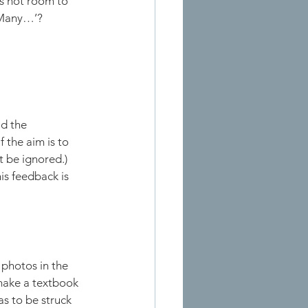
s not room to 
‘Many…’? 
d the 
 the aim is to 
 be ignored.) 
s feedback is 
 photos in the 
make a textbook 
s to be struck 