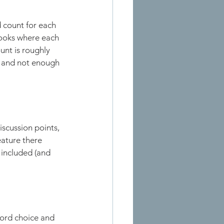
 count for each 
ooks where each 
nt is roughly 
t and not enough 
iscussion points, 
eature there 
included (and 
ord choice and 