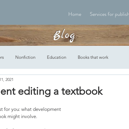
Home
Services for publis
Blog
ers
Nonfiction
Education
Books that work
11, 2021
nt editing a textbook
st for you: what development 
ook might involve.