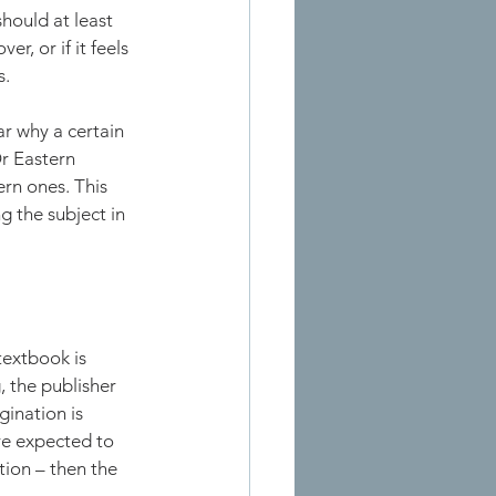
hould at least 
, or if it feels 
s.
ar why a certain 
Or Eastern 
rn ones. This 
g the subject in 
textbook is 
, the publisher 
ination is 
are expected to 
tion – then the 