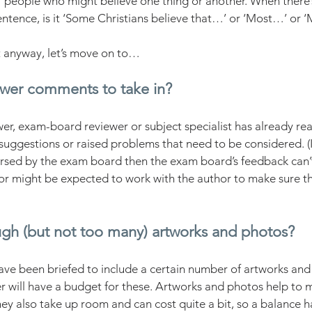
f people who might believe one thing or another. When there’
ntence, is it ‘Some Christians believe that…’ or ‘Most…’ or 
but anyway, let’s move on to…
ewer comments to take in? 
wer, exam-board reviewer or subject specialist has already rea
ggestions or raised problems that need to be considered. (If
rsed by the exam board then the exam board’s feedback can’t
r might be expected to work with the author to make sure thi
ugh (but not too many) artworks and photos?
 have been briefed to include a certain number of artworks and
r will have a budget for these. Artworks and photos help to 
hey also take up room and can cost quite a bit, so a balance ha