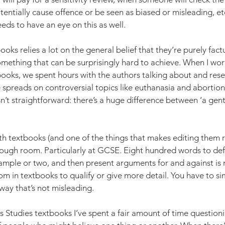
tentially cause offence or be seen as biased or misleading, etc
ds to have an eye on this as well. 
books relies a lot on the general belief that they’re purely fact
 something that can be surprisingly hard to achieve. When I wo
books, we spent hours with the authors talking about and res
preads on controversial topics like euthanasia and abortion.
sn’t straightforward: there’s a huge difference between ‘a gent
th textbooks (and one of the things that makes editing them re
enough room. Particularly at GCSE. Eight hundred words to def
ample or two, and then present arguments for and against is n
oom in textbooks to qualify or give more detail. You have to sim
a way that’s not misleading.
s Studies textbooks I’ve spent a fair amount of time question