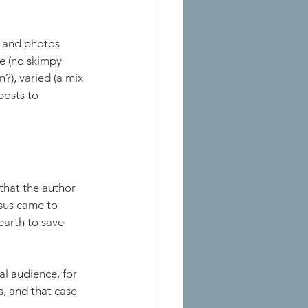
s and photos 
te (no skimpy 
?), varied (a mix 
posts to 
that the author 
esus came to 
earth to save 
al audience, for 
, and that case 