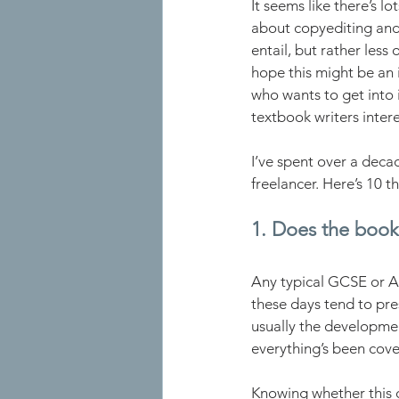
It seems like there’s lo
about copyediting and
entail, but rather less
hope this might be an 
who wants to get into i
textbook writers intere
I’ve spent over a deca
freelancer. Here’s 10 thi
1. Does the book
Any typical GCSE or A 
these days tend to pres
usually the developmen
everything’s been cove
Knowing whether this c