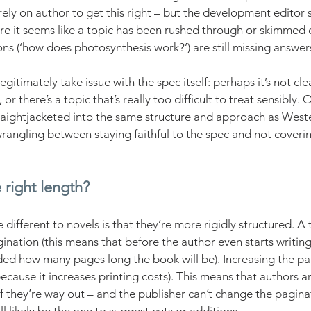
rely on author to get this right – but the development editor s
e it seems like a topic has been rushed through or skimmed over
ons (‘how does photosynthesis work?’) are still missing answer
egitimately take issue with the spec itself: perhaps it’s not cle
 or there’s a topic that’s really too difficult to treat sensibly. 
raightjacketed into the same structure and approach as Weste
rangling between staying faithful to the spec and not coverin
 right length?
ifferent to novels is that they’re more rigidly structured. A 
ination (this means that before the author even starts writing
ed how many pages long the book will be). Increasing the pag
(because it increases printing costs). This means that authors 
If they’re way out – and the publisher can’t change the pagina