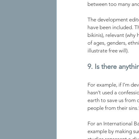
between too many and 
The development edito
have been included. Th
bikinis), relevant (why
of ages, genders, ethnic
illustrate free will).
9. Is there anythi
For example, if I’m dev
hasn’t used a confessio
earth to save us from o
people from their sins.’
For an International B
example by making sure