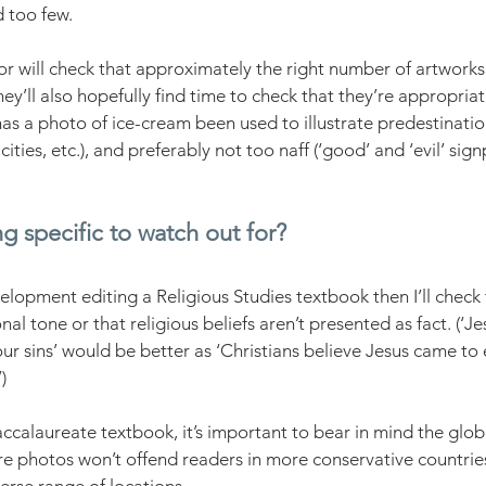
too few. 
r will check that approximately the right number of artwork
ey’ll also hopefully find time to check that they’re appropria
 has a photo of ice-cream been used to illustrate predestination
ities, etc.), and preferably not too naff (‘good’ and ‘evil’ sign
ng specific to watch out for?
elopment editing a Religious Studies textbook then I’ll check 
nal tone or that religious beliefs aren’t presented as fact. (‘J
ur sins’ would be better as ‘Christians believe Jesus came to 
)
accalaureate textbook, it’s important to bear in mind the glob
 photos won’t offend readers in more conservative countries