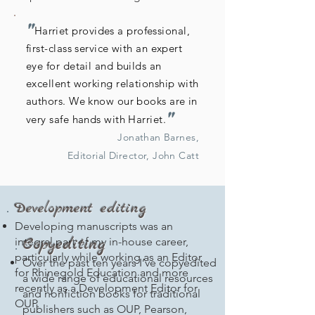
"
Harriet provides a professional,
first-class service with an expert
eye for detail and builds an
excellent working relationship with
authors. We know our books are in
"
very safe hands with Harriet.
Jonathan Barnes,
Editorial Director, John Catt
Development editing
Developing manuscripts was an
Copyediting
integral part of my in-house career,
particularly while working as an Editor
Over the past ten years I’ve copyedited
for Rhinegold Education and more
a wide range of educational resources
recently as a Development Editor for
and nonfiction books for traditional
OUP.
publishers such as OUP, Pearson,