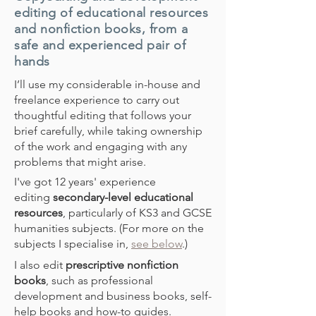
editing of educational resources
and nonfiction books, from a
safe and experienced pair of
hands
I’ll use my considerable in-house and
freelance experience to carry out
thoughtful editing that follows your
brief carefully, while taking ownership
of the work and engaging with any
problems that might arise.
I've got 12 years' experience
editing
secondary-level educational
resources
, particularly of KS3 and GCSE
humanities subjects. (For more on the
subjects I specialise in,
see below
.)
I also edit
prescriptive nonfiction
books
, such as professional
development and business books, self-
help books and how-to guides.