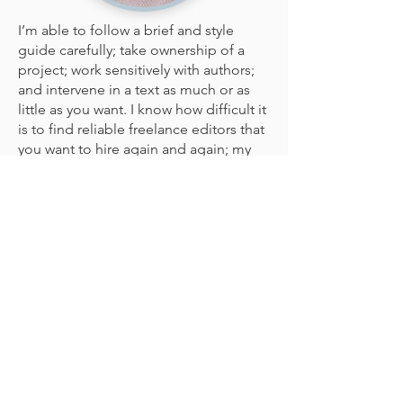
I’m able to follow a brief and style
guide carefully; take ownership of a
project; work sensitively with authors;
and intervene in a text as much or as
little as you want. I know how difficult it
is to find reliable freelance editors that
you want to hire again and again; my
aim is to be one of them.
Subjects
For
educational resources
, I specialise