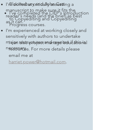
Bloomsbury and John Catt.
I'm skilled at critically assessing a
manuscript to make sure it fits the
I've completed the CIEP's Introduction
reader's needs (and the brief) as best
to Copyediting and Copyediting
as it can.
Progress courses.
I'm experienced at working closely and
sensitively with authors to undertake
major restructures and rewrites if this is
I can also project manage educational
necessary.
resources. For more details please
email me at
harriet.power@hotmail.com
.