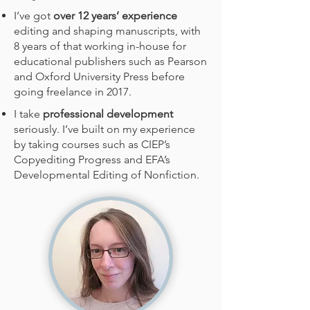
I’ve got
over 12 years’ experience
editing and shaping manuscripts, with
8 years of that working in-house for
educational publishers such as Pearson
and Oxford University Press before
going freelance in 2017.
I take
professional development
seriously. I’ve built on my experience
by taking courses such as CIEP’s
Copyediting Progress and EFA’s
Developmental Editing of Nonfiction.