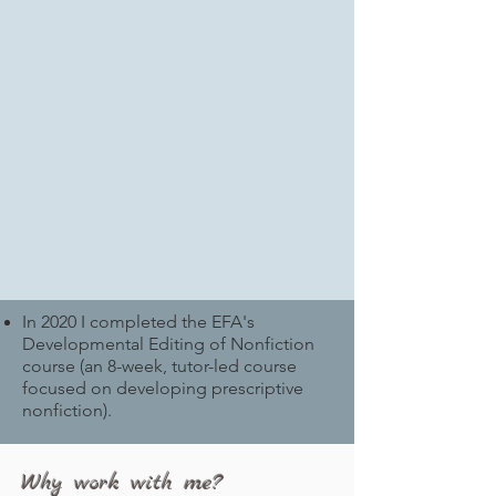
In 2020 I completed the EFA's
Developmental Editing of Nonfiction
course (an 8-week, tutor-led course
focused on developing prescriptive
nonfiction).
Why work with me?