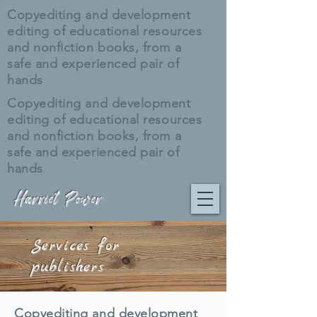
Copyediting and development
editing of educational resources
and nonfiction books, from a
safe and experienced pair of
hands
Copyediting and development
editing of educational resources
and nonfiction books, from a
safe and experienced pair of
hands
Harriet Power
Services for
publishers
Copyediting and development